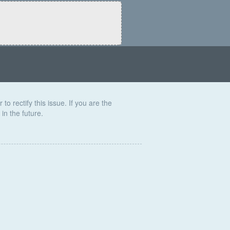
to rectify this issue. If you are the
in the future.