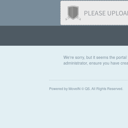
We're sorry, but it seems the portal 
administrator, ensure you have creat
Powered by MoveIN © QS. All Rights Reserved.