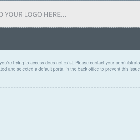
you're trying to access does not exist. Please contact your administrator 
ed and selected a default portal in the back office to prevent this issue 